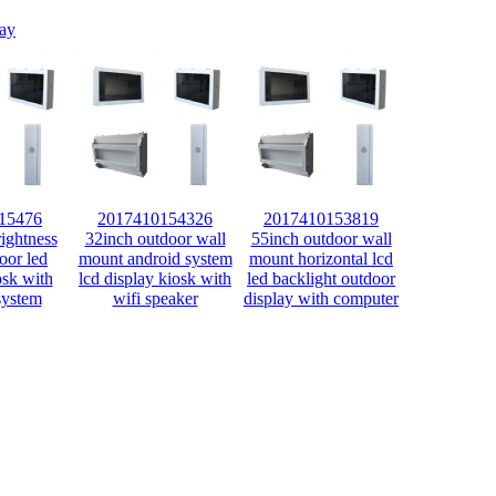
lay
15476
2017410154326
2017410153819
ightness
32inch outdoor wall
55inch outdoor wall
oor led
mount android system
mount horizontal lcd
osk with
lcd display kiosk with
led backlight outdoor
system
wifi speaker
display with computer