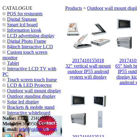
CATALOGUE
Products
>
Outdoor wall mount disp
POS for resturants
Digital Signage
Smart lcd board
Information kiosk
LCD advertising display
Digital Photo Frame
84inch Interactive LCD
Custom touch screen
monitor
2017410155018
2017410
Tablet
32" vertical wall mount
65" high br
Interactive LCD TV with
outdoor IP55 android
IP55 outd
PC
system wifi display
display ki
Touch screen touch frame
android 
LCD & LED Projector
Outdoor wall mount display
Outdoor standing display
Solar led display
Brackets & mobile stand
Interactive whiteboard
Name:
ELLE ZHONG
Mobile:
13689501330
E-mail:
info@qidatech.com
2017410152513