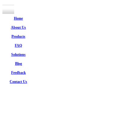
Home
About Us
Products
FAQ
Solutions
Blog
Feedback
Contact Us