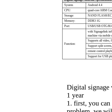
System
Android 4.4
CPU:
quad-core ARM Co
Storage:
NAND FLASH/EC
Memory:
DDR3 1G
Port:
USB/USB OTG/RJ45
with Signagelink in
machine via mobile
Supports all video, 
Function:
Support split screen
remote control playb
Support for USB pl
Digital signage 
1 year
1. first, you ca
problem. we will