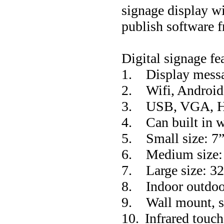
signage display w
publish software f
Digital signage fe
1.
Display messa
2.
Wifi, Androi
3.
USB, VGA, 
4.
Can built in 
5.
Small size: 
6.
Medium size
7.
Large size: 
8.
Indoor outdoo
9.
Wall mount, s
10.
Infrared touch