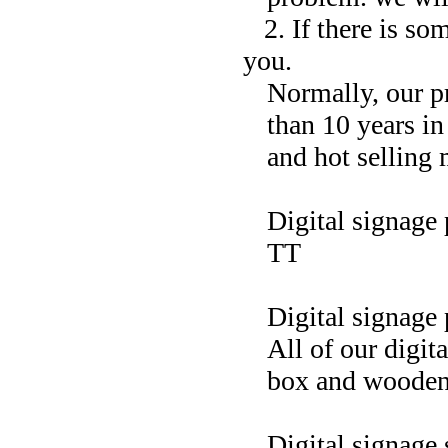
2. If there is so
you.
Normally, our p
than 10 years i
and hot selling 
Digital signage
TT
Digital signage
All of our digit
box and wooden
Digital signage