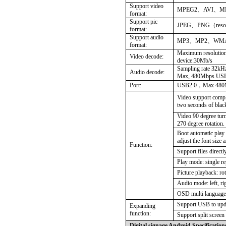
Support video
MPEG2
、
AVI、
format:
Support pic
JPEG
、
PNG（resol
format:
Support audio
MP3
、
MP2、WM
format:
Maximum resolution
Video decode:
device:30Mb/s
Sampling rate 32kHz
Audio decode:
Max, 480Mbps US
Port:
USB2.0
，
Max 480
Video support compl
two seconds of blac
Video 90 degree turn
270 degree rotation.
Boot automatic play 
adjust the font size 
Function:
Support files direct
Play mode: single rep
Picture playback: ro
Audio mode: left, rig
OSD multi language 
Support USB to upda
Expanding
function:
Support split screen
Digital signage Android Specification