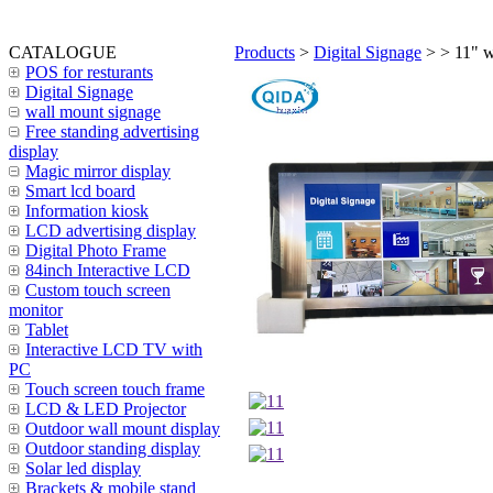
CATALOGUE
Products
>
Digital Signage
>
> 11" w
POS for resturants
Digital Signage
wall mount signage
Free standing advertising
display
Magic mirror display
Smart lcd board
Information kiosk
LCD advertising display
Digital Photo Frame
84inch Interactive LCD
Custom touch screen
monitor
Tablet
Interactive LCD TV with
PC
Touch screen touch frame
LCD & LED Projector
Outdoor wall mount display
Outdoor standing display
Solar led display
Brackets & mobile stand