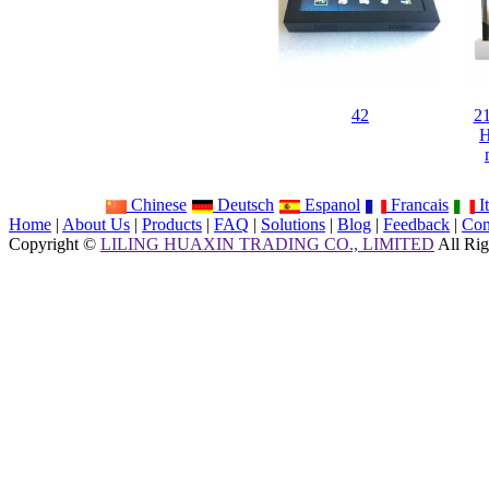
42
21
H
Chinese
Deutsch
Espanol
Francais
It
Home
|
About Us
|
Products
|
FAQ
|
Solutions
|
Blog
|
Feedback
|
Con
Copyright ©
LILING HUAXIN TRADING CO., LIMITED
All Rig