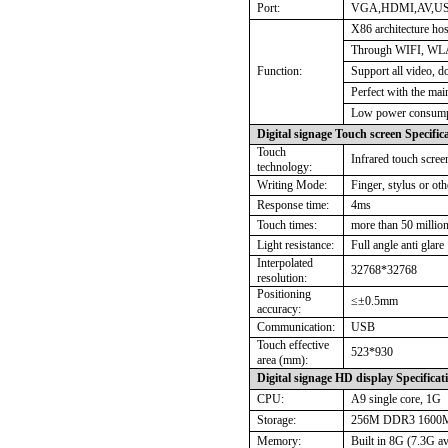
Port:
VGA,HDMI,AV,USB
X86 architecture hos
Through WIFI, WL
Function:
Support all video, 
Perfect with the mai
Low power consumpt
Digital signage Touch screen Specific
Touch
Infrared touch scree
technology:
Writing Mode:
Finger, stylus or ot
Response time:
4ms
Touch times:
more than 50 million
Light resistance:
Full angle anti glare
Interpolated
32768*32768
resolution:
Positioning
≤±
0.5mm
accuracy:
Communication:
USB
Touch effective
523*930
area (mm):
Digital signage HD display Specificat
CPU:
A9 single core, 1G
Storage:
256M DDR3 1600
Memory:
Built in 8G (7.3G av