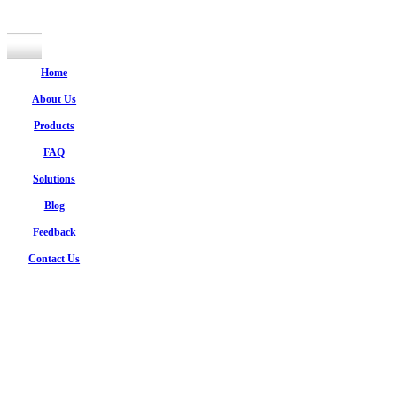
Home
About Us
Products
FAQ
Solutions
Blog
Feedback
Contact Us