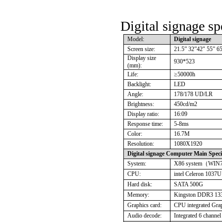
Digital signage sp
Model:
Digital signage
Screen size:
21.5” 32”42" 55” 6
Display size
930*523
(mm):
Life:
≥
50000h
Backlight:
LED
Angle:
178/178 UD/LR
Brightness:
450cd/m2
Display ratio:
16:09
Response time:
5-8ms
Color:
16.7M
Resolution:
1080X1920
Digital signage Computer Main Specif
System:
X86 system
（
WIN
CPU:
intel Celeron 103
Hard disk:
SATA 500G
Memory:
Kingston DDR3 13
Graphics card:
CPU integrated Grap
Audio decode:
Integrated 6 channel