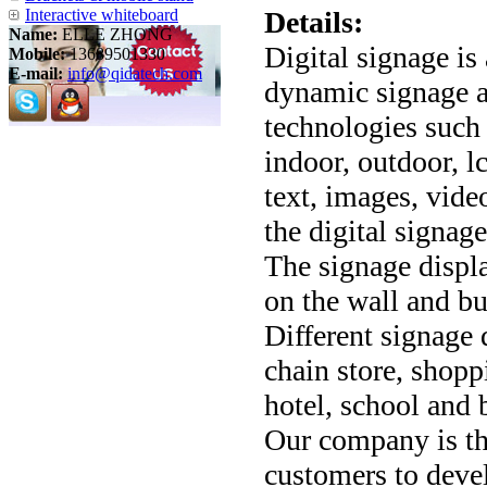
Interactive whiteboard
Details:
Name:
ELLE ZHONG
Digital signage is
Mobile:
13689501330
E-mail:
info@qidatech.com
dynamic signage an
technologies such
indoor, outdoor, lc
text, images, vide
the digital signage
The signage displa
on the wall and bu
Different signage d
chain store, shopp
hotel, school and 
Our company is th
customers to devel