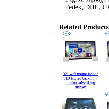
Fedex, DHL, UP
Related Products
32" wall mount indoor
HD lcd led backlight
monitor advertising
display